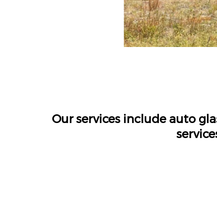
Our services include auto gl
service