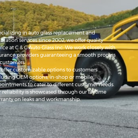
cializing in auto glass replacement and
ibration services since 2002, we offer quality
vice at C & C Auto Glass Inc. We work closely with
urance providers guaranteeing a smooth process
 customers.
offer customizable options to customers
luding OEM options, in-shop or mobile
ointments to cater to different customer needs.
 reliability is showcased through our lifetime
ranty on leaks and workmanship.