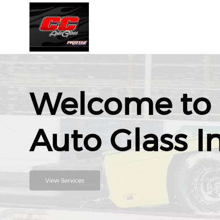
Welcome to 
Auto Glass I
View Services