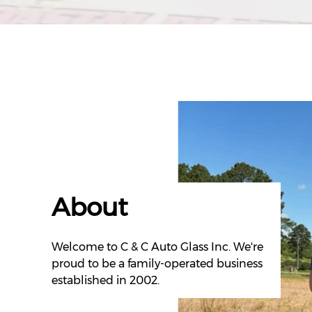
About
Welcome to C & C Auto Glass Inc. We're
proud to be a family-operated business
established in 2002.