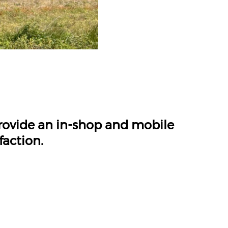
provide an in-shop and mobile
faction.