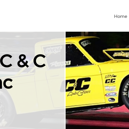
Home
C & C
nc