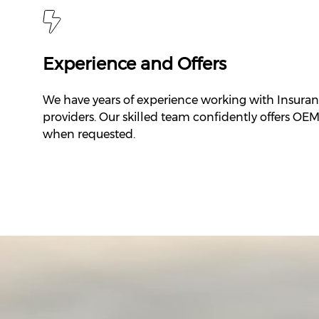
Experience and Offers
We have years of experience working with Insura
providers. Our skilled team confidently offers OE
when requested.