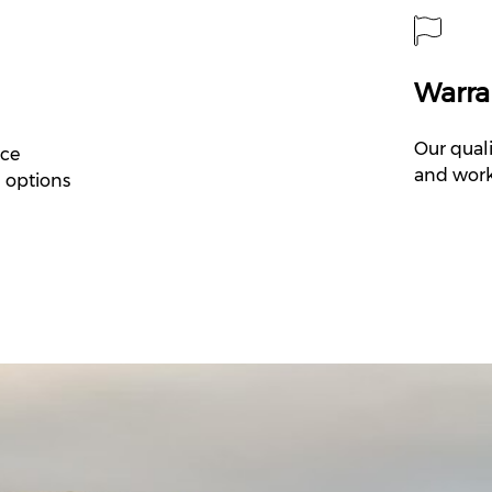
Warra
Our quali
nce
and work
M options