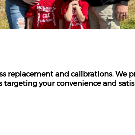
ass replacement and calibrations. We 
s targeting your convenience and satis