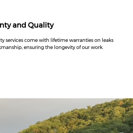
nty and Quality
ty services come with lifetime warranties on leaks
manship, ensuring the longevity of our work.