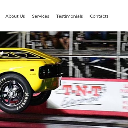
About Us
Services
Testimonials
Contacts