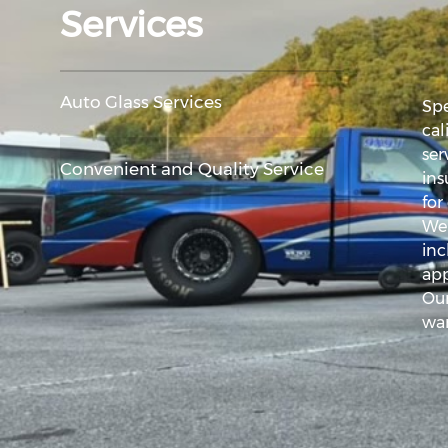
Services
Auto Glass Services
Spe
cal
ser
Convenient and Quality Service
ins
for
We 
inc
app
Our
war